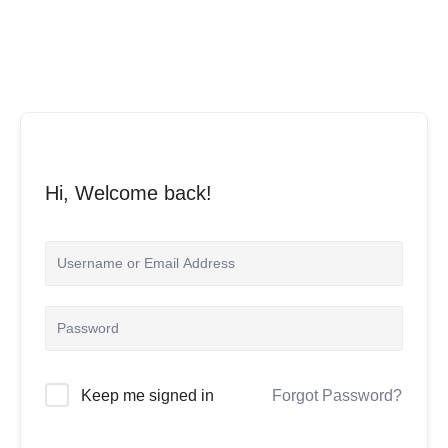
Skip
to
content
Hi, Welcome back!
Keep me signed in
Forgot Password?