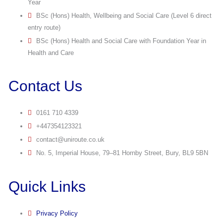
Year
BSc (Hons) Health, Wellbeing and Social Care (Level 6 direct
entry route)
BSc (Hons) Health and Social Care with Foundation Year in
Health and Care
Contact Us
0161 710 4339
+447354123321
contact@uniroute.co.uk
No. 5, Imperial House, 79–81 Hornby Street, Bury, BL9 5BN
Quick Links
Privacy Policy