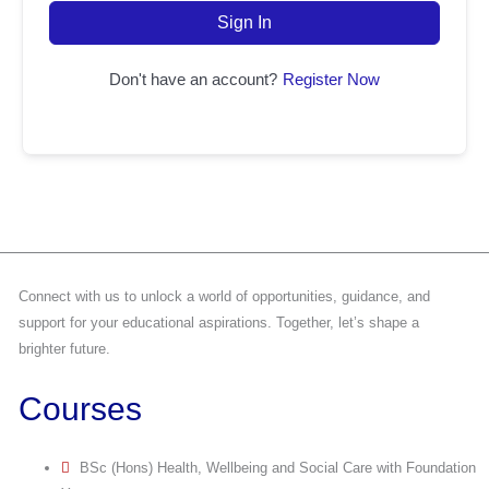
Sign In
Don't have an account?
Register Now
Connect with us to unlock a world of opportunities, guidance, and
support for your educational aspirations. Together, let’s shape a
brighter future.
Courses
BSc (Hons) Health, Wellbeing and Social Care with Foundation